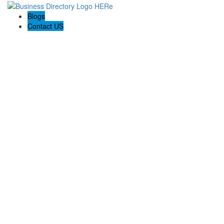
Blogs
Contact US