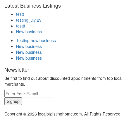
Latest Business Listings
testt
testing july 29
testtt
New business
Testing new business
New business
New business
New business
Newsletter
Be first to find out about discounted appointments from top local
merchants.
Signup
Copyright © 2026 localbizlistinghome.com. All Rights Reserved.