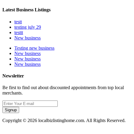
Latest Business Listings
testt
testing july 29
testtt
New business
Testing new business
New business
New business
New business
Newsletter
Be first to find out about discounted appointments from top local
merchants.
Signup
Copyright © 2026 localbizlistinghome.com. All Rights Reserved.