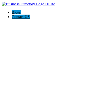
Blogs
Contact US