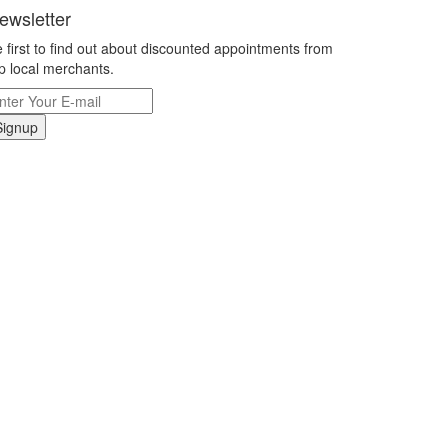
ewsletter
 first to find out about discounted appointments from
p local merchants.
Signup