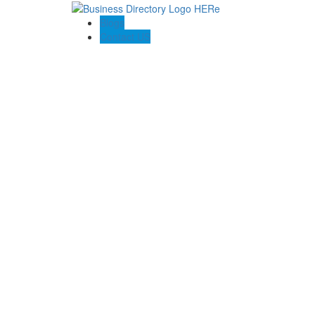
Blogs
Contact US