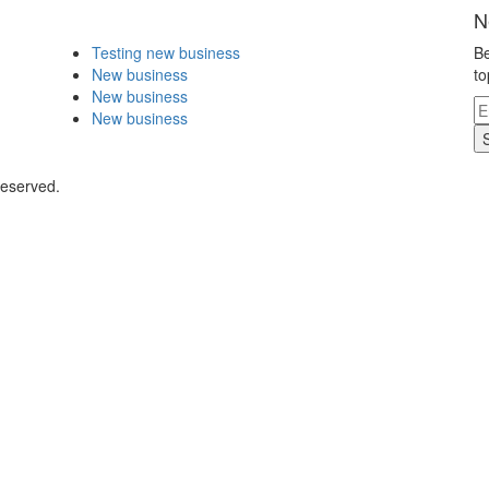
N
Testing new business
Be
New business
to
New business
New business
Reserved.