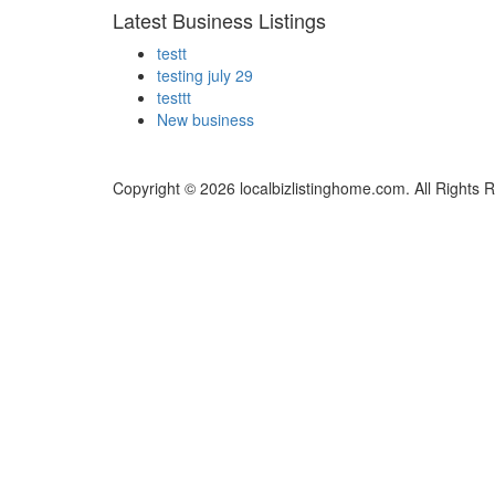
Latest Business Listings
testt
testing july 29
testtt
New business
Copyright © 2026 localbizlistinghome.com. All Rights 