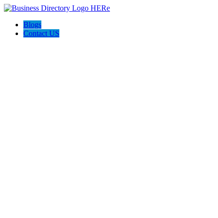
Blogs
Contact US