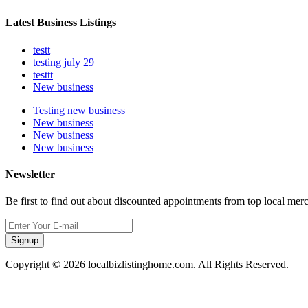
Latest Business Listings
testt
testing july 29
testtt
New business
Testing new business
New business
New business
New business
Newsletter
Be first to find out about discounted appointments from top local mer
Signup
Copyright © 2026 localbizlistinghome.com. All Rights Reserved.