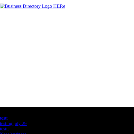
Latest Business Listings
testt
testing july 29
testtt