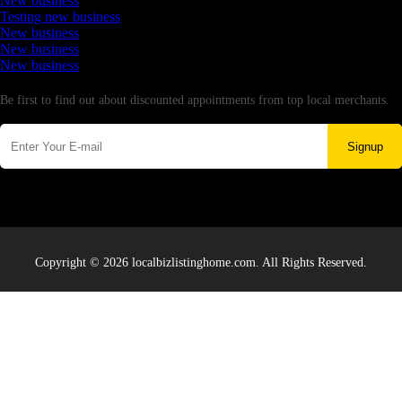
New business
Testing new business
New business
New business
New business
Newsletter
Be first to find out about discounted appointments from top local merchants.
Signup
Copyright © 2026 localbizlistinghome.com. All Rights Reserved.