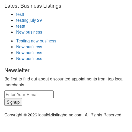
Latest Business Listings
testt
testing july 29
testtt
New business
Testing new business
New business
New business
New business
Newsletter
Be first to find out about discounted appointments from top local
merchants.
Signup
Copyright © 2026 localbizlistinghome.com. All Rights Reserved.