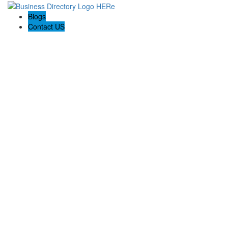
Blogs
Contact US