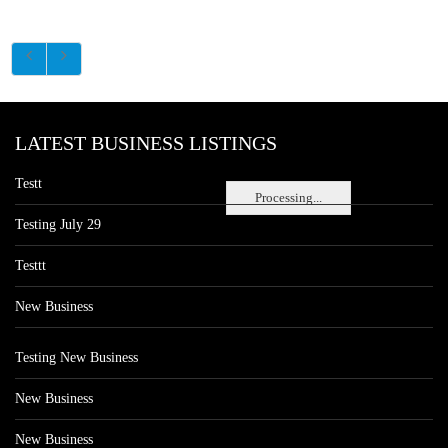
LATEST BUSINESS LISTINGS
Testt
Processing...
Testing July 29
Testtt
New Business
Testing New Business
New Business
New Business