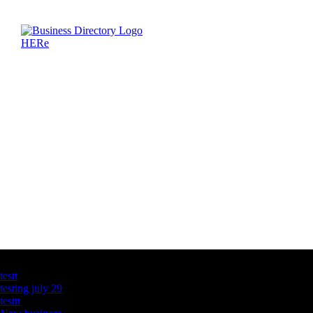
Latest Business Listings
testt
testing july 29
testtt