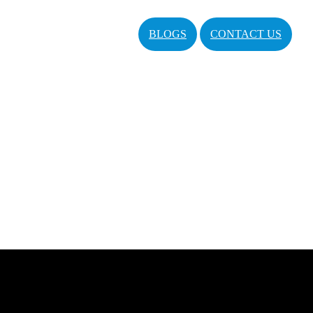
BLOGS
CONTACT US