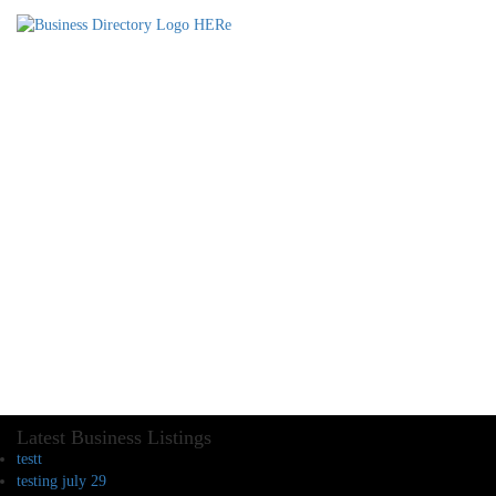
Latest Business Listings
testt
testing july 29