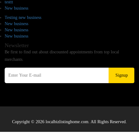
testtt
New business
Testing new business
New business
New business
New business
Newsletter
Be first to find out about discounted appointments from top local
merchants.
Signup
Copyright © 2026 localbizlistinghome.com. All Rights Reserved.