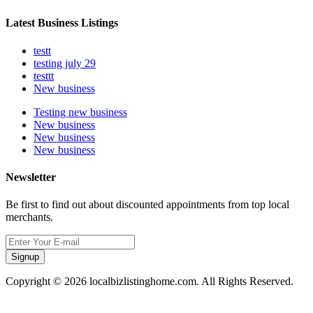
Latest Business Listings
testt
testing july 29
testtt
New business
Testing new business
New business
New business
New business
Newsletter
Be first to find out about discounted appointments from top local
merchants.
Signup
Copyright © 2026 localbizlistinghome.com. All Rights Reserved.