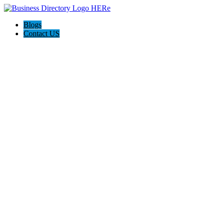
Blogs
Contact US