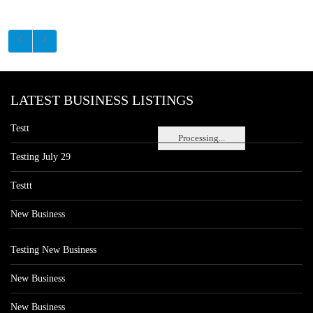
LATEST BUSINESS LISTINGS
Testt
Processing...
Testing July 29
Testtt
New Business
Testing New Business
New Business
New Business