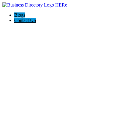
Blogs
Contact US