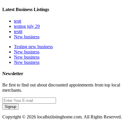
Latest Business Listings
testt
testing july 29
testtt
New business
Testing new business
New business
New business
New business
Newsletter
Be first to find out about discounted appointments from top local
merchants.
Signup
Copyright © 2026 localbizlistinghome.com. All Rights Reserved.