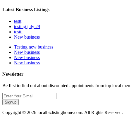
Latest Business Listings
testt
testing july 29
testtt
New business
Testing new business
New business
New business
New business
Newsletter
Be first to find out about discounted appointments from top local mer
Signup
Copyright © 2026 localbizlistinghome.com. All Rights Reserved.