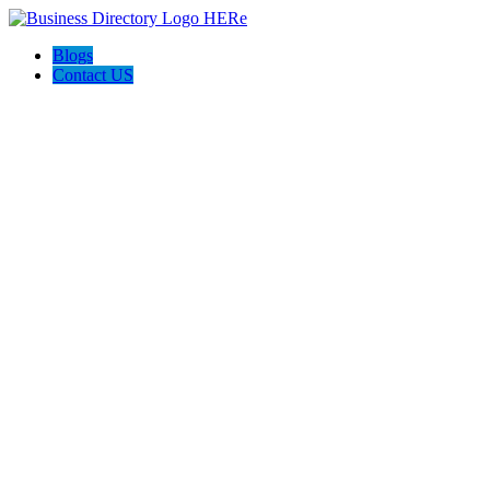
Blogs
Contact US