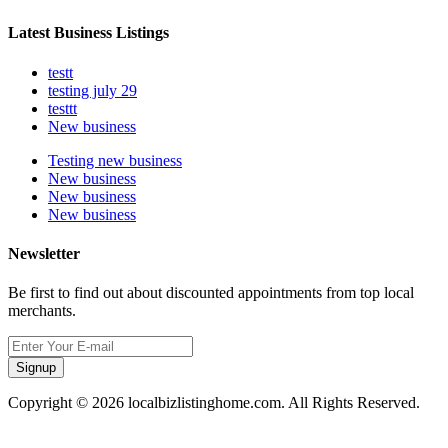
Latest Business Listings
testt
testing july 29
testtt
New business
Testing new business
New business
New business
New business
Newsletter
Be first to find out about discounted appointments from top local
merchants.
Signup
Copyright © 2026 localbizlistinghome.com. All Rights Reserved.