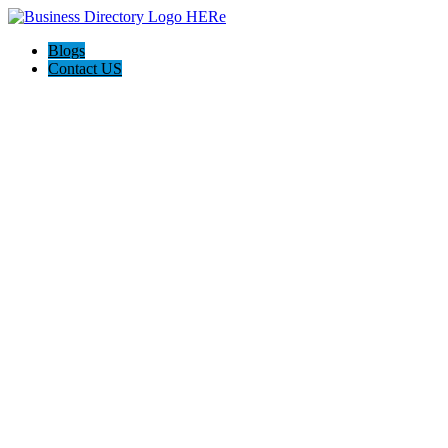
Blogs
Contact US