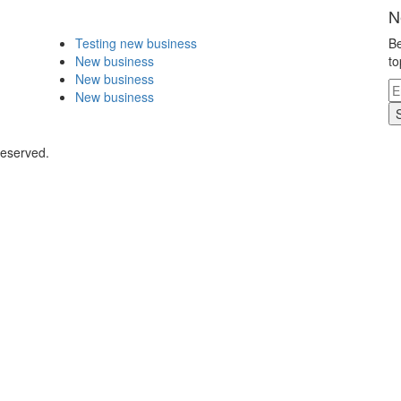
N
Testing new business
Be
New business
to
New business
New business
Reserved.