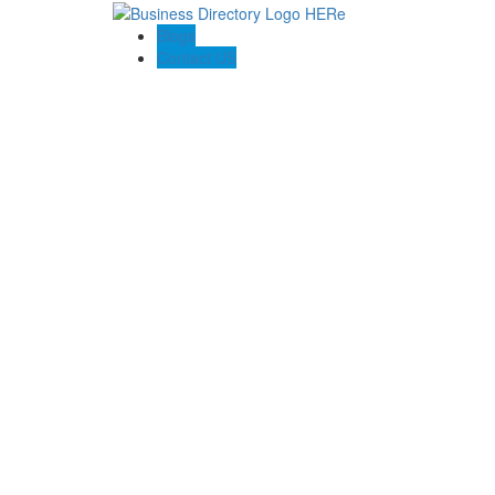
Blogs
Contact US