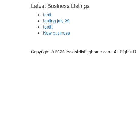
Latest Business Listings
testt
testing july 29
testtt
New business
Copyright © 2026 localbizlistinghome.com. All Rights 