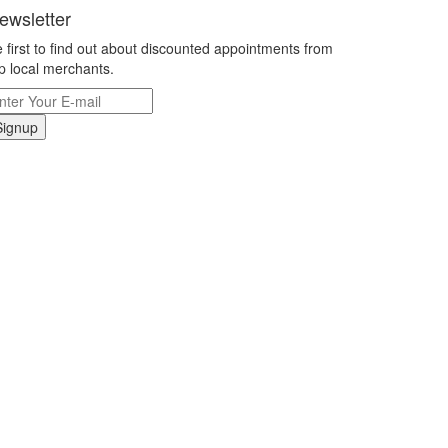
ewsletter
 first to find out about discounted appointments from
p local merchants.
Signup