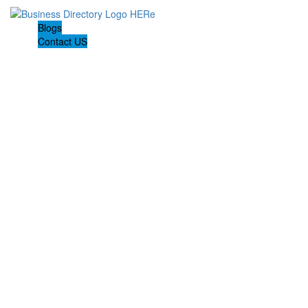
Blogs
Contact US