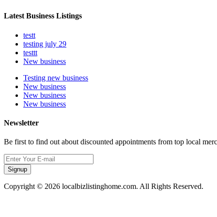
Latest Business Listings
testt
testing july 29
testtt
New business
Testing new business
New business
New business
New business
Newsletter
Be first to find out about discounted appointments from top local mer
Signup
Copyright © 2026 localbizlistinghome.com. All Rights Reserved.