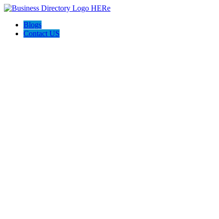
Blogs
Contact US