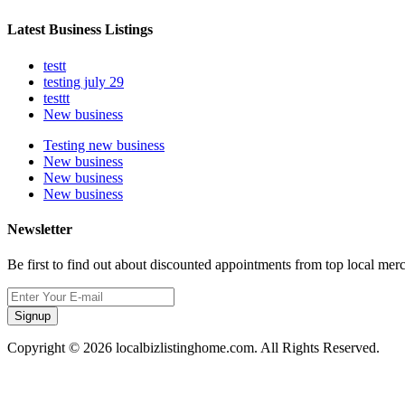
Latest Business Listings
testt
testing july 29
testtt
New business
Testing new business
New business
New business
New business
Newsletter
Be first to find out about discounted appointments from top local mer
Signup
Copyright © 2026 localbizlistinghome.com. All Rights Reserved.