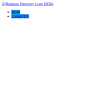
Blogs
Contact US