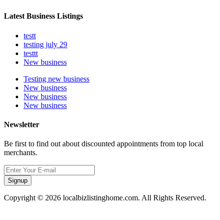
Latest Business Listings
testt
testing july 29
testtt
New business
Testing new business
New business
New business
New business
Newsletter
Be first to find out about discounted appointments from top local
merchants.
Signup
Copyright © 2026 localbizlistinghome.com. All Rights Reserved.