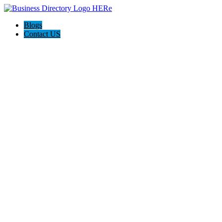
Blogs
Contact US