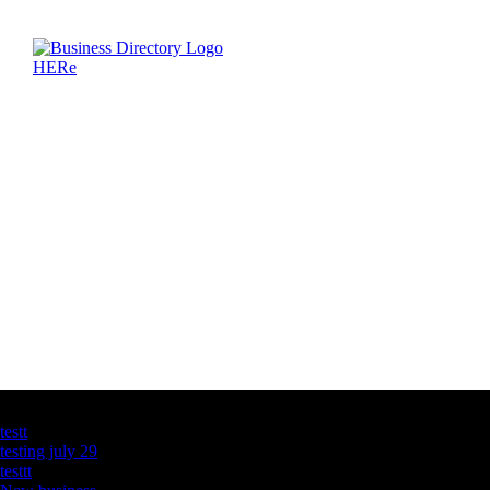
Latest Business Listings
testt
testing july 29
testtt