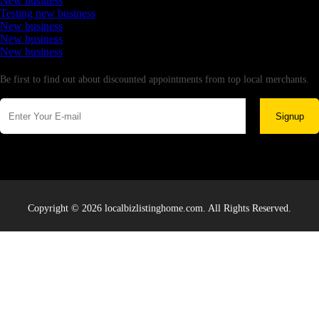
New business
Testing new business
New business
New business
New business
Newsletter
Be first to find out about discounted appointments from top local merchants.
Signup
Copyright © 2026 localbizlistinghome.com. All Rights Reserved.