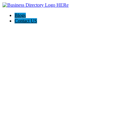
Blogs
Contact US