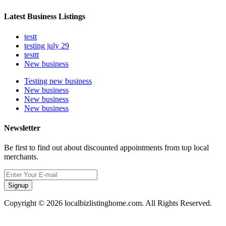
Latest Business Listings
testt
testing july 29
testtt
New business
Testing new business
New business
New business
New business
Newsletter
Be first to find out about discounted appointments from top local
merchants.
Signup
Copyright © 2026 localbizlistinghome.com. All Rights Reserved.