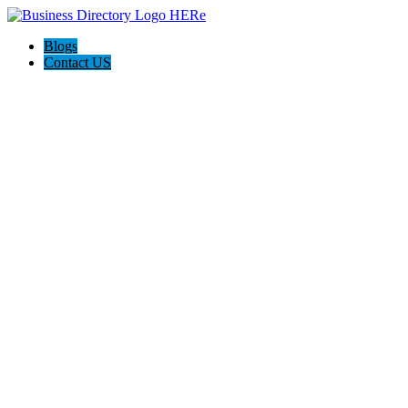
Blogs
Contact US