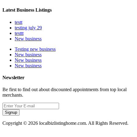
Latest Business Listings
testt
testing july 29
testtt
New business
Testing new business
New business
New business
New business
Newsletter
Be first to find out about discounted appointments from top local
merchants.
Signup
Copyright © 2026 localbizlistinghome.com. All Rights Reserved.