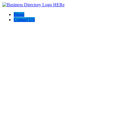
Blogs
Contact US