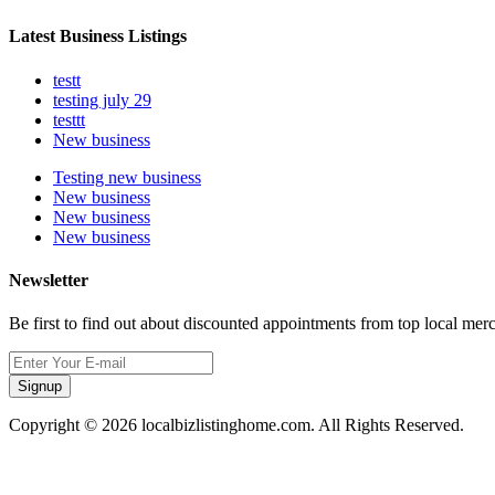
Latest Business Listings
testt
testing july 29
testtt
New business
Testing new business
New business
New business
New business
Newsletter
Be first to find out about discounted appointments from top local mer
Signup
Copyright © 2026 localbizlistinghome.com. All Rights Reserved.