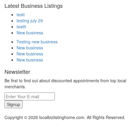
Latest Business Listings
testt
testing july 29
testtt
New business
Testing new business
New business
New business
New business
Newsletter
Be first to find out about discounted appointments from top local
merchants.
Signup
Copyright © 2026 localbizlistinghome.com. All Rights Reserved.