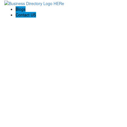
Blogs
Contact US