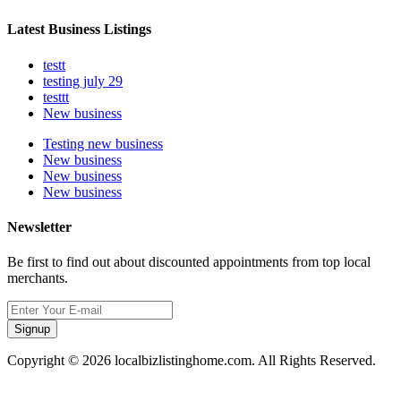
Latest Business Listings
testt
testing july 29
testtt
New business
Testing new business
New business
New business
New business
Newsletter
Be first to find out about discounted appointments from top local
merchants.
Signup
Copyright © 2026 localbizlistinghome.com. All Rights Reserved.