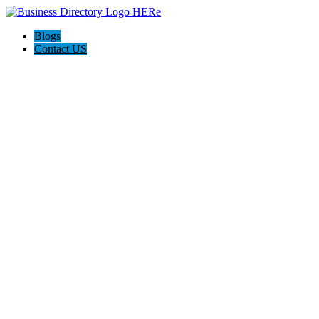
Blogs
Contact US