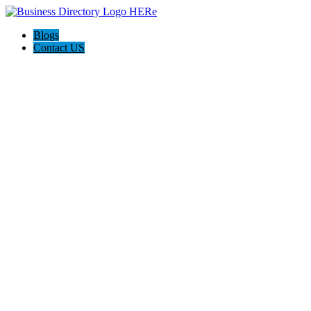
Blogs
Contact US