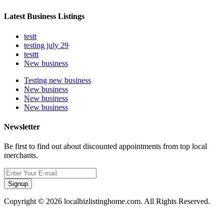
Latest Business Listings
testt
testing july 29
testtt
New business
Testing new business
New business
New business
New business
Newsletter
Be first to find out about discounted appointments from top local
merchants.
Signup
Copyright © 2026 localbizlistinghome.com. All Rights Reserved.