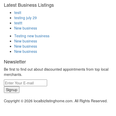
Latest Business Listings
testt
testing july 29
testtt
New business
Testing new business
New business
New business
New business
Newsletter
Be first to find out about discounted appointments from top local
merchants.
Signup
Copyright © 2026 localbizlistinghome.com. All Rights Reserved.