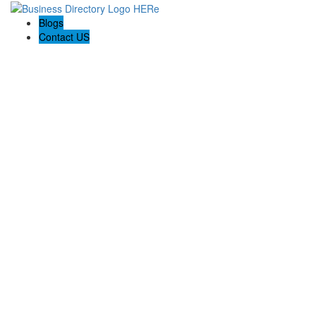
Blogs
Contact US