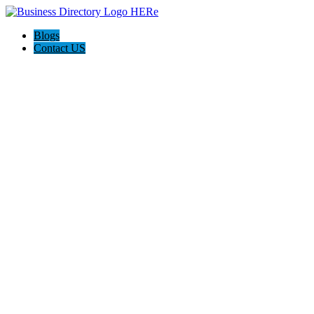
Blogs
Contact US