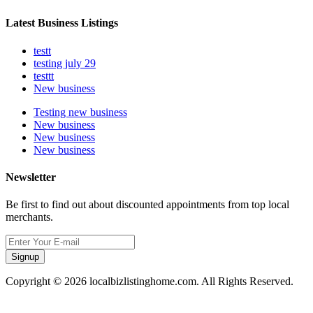
Latest Business Listings
testt
testing july 29
testtt
New business
Testing new business
New business
New business
New business
Newsletter
Be first to find out about discounted appointments from top local
merchants.
Signup
Copyright © 2026 localbizlistinghome.com. All Rights Reserved.