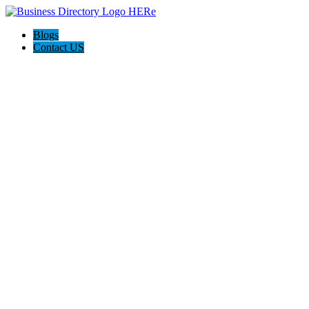
Blogs
Contact US