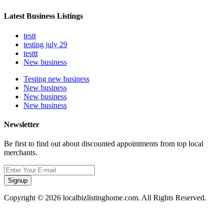
Latest Business Listings
testt
testing july 29
testtt
New business
Testing new business
New business
New business
New business
Newsletter
Be first to find out about discounted appointments from top local
merchants.
Signup
Copyright © 2026 localbizlistinghome.com. All Rights Reserved.