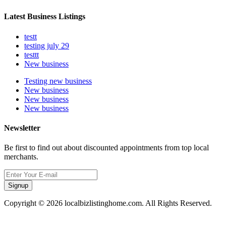
Latest Business Listings
testt
testing july 29
testtt
New business
Testing new business
New business
New business
New business
Newsletter
Be first to find out about discounted appointments from top local
merchants.
Signup
Copyright © 2026 localbizlistinghome.com. All Rights Reserved.