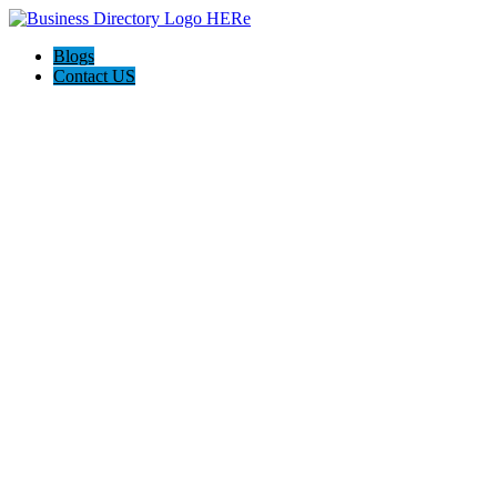
Blogs
Contact US