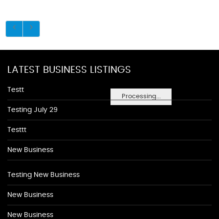
LATEST BUSINESS LISTINGS
Testt
Processing...
Testing July 29
Testtt
New Business
Testing New Business
New Business
New Business