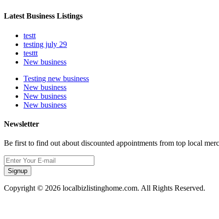
Latest Business Listings
testt
testing july 29
testtt
New business
Testing new business
New business
New business
New business
Newsletter
Be first to find out about discounted appointments from top local mer
Signup
Copyright © 2026 localbizlistinghome.com. All Rights Reserved.