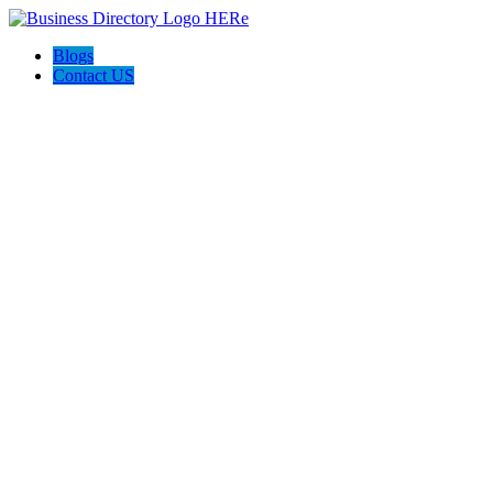
Blogs
Contact US