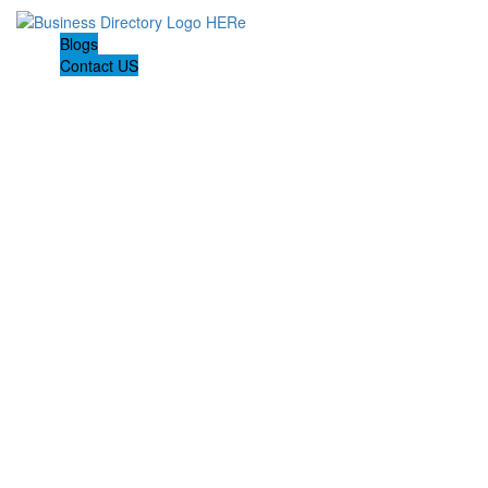
Blogs
Contact US