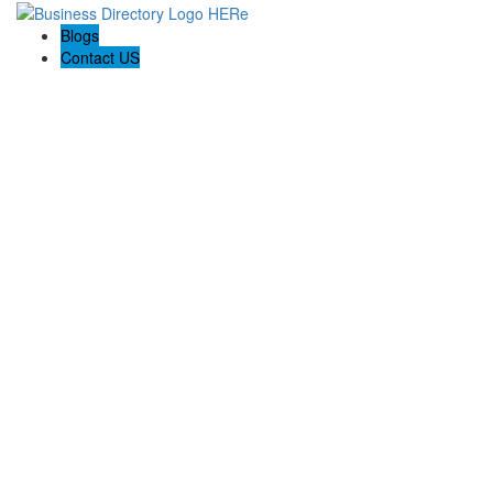
Blogs
Contact US