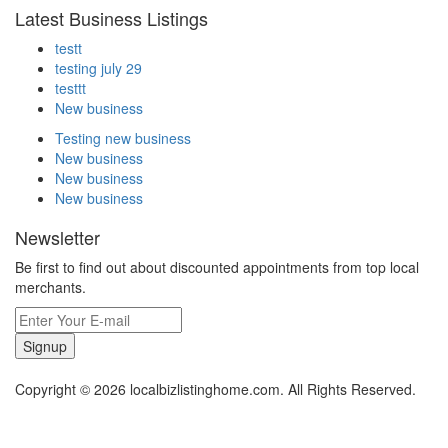
Latest Business Listings
testt
testing july 29
testtt
New business
Testing new business
New business
New business
New business
Newsletter
Be first to find out about discounted appointments from top local
merchants.
Signup
Copyright © 2026 localbizlistinghome.com. All Rights Reserved.