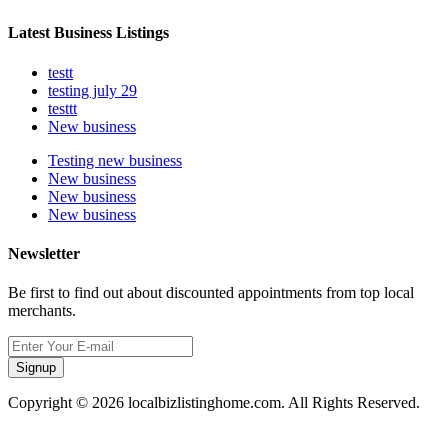
Latest Business Listings
testt
testing july 29
testtt
New business
Testing new business
New business
New business
New business
Newsletter
Be first to find out about discounted appointments from top local
merchants.
Signup
Copyright © 2026 localbizlistinghome.com. All Rights Reserved.