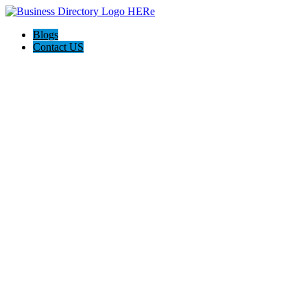
Blogs
Contact US