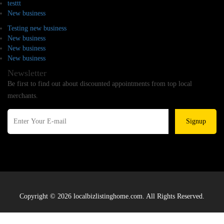
testtt
New business
Testing new business
New business
New business
New business
Newsletter
Be first to find out about discounted appointments from top local
merchants.
Signup
Copyright © 2026 localbizlistinghome.com. All Rights Reserved.