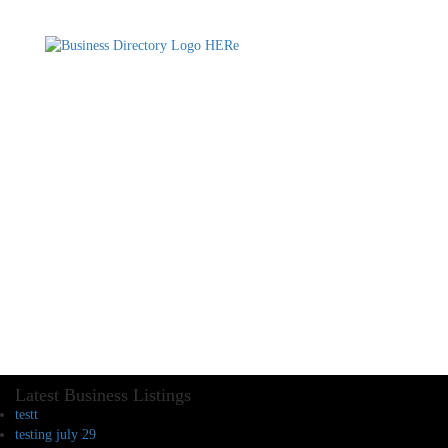
Latest Business Listings
testt
testing july 29