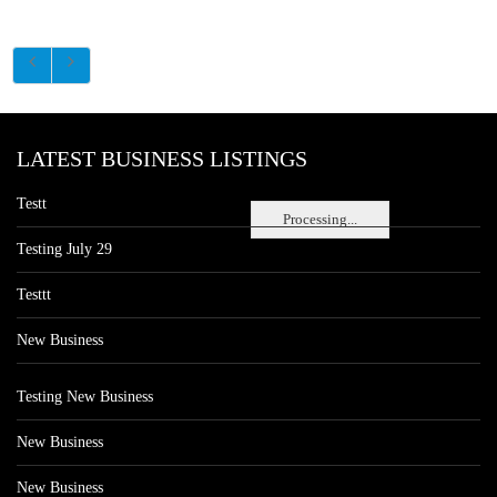
LATEST BUSINESS LISTINGS
Testt
Processing...
Testing July 29
Testtt
New Business
Testing New Business
New Business
New Business