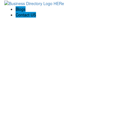
Blogs
Contact US