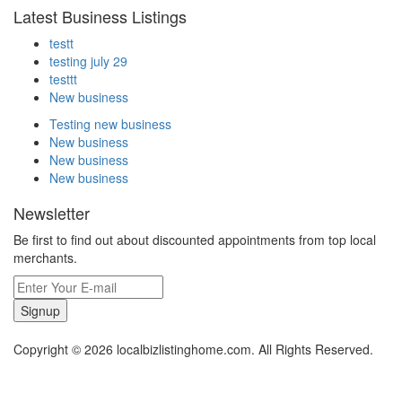
Latest Business Listings
testt
testing july 29
testtt
New business
Testing new business
New business
New business
New business
Newsletter
Be first to find out about discounted appointments from top local
merchants.
Signup
Copyright © 2026 localbizlistinghome.com. All Rights Reserved.