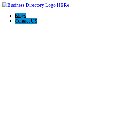
Blogs
Contact US