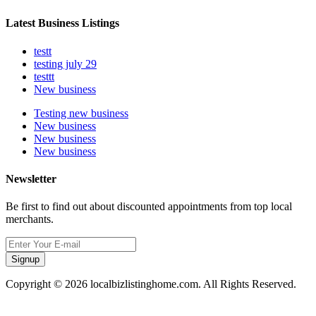
Latest Business Listings
testt
testing july 29
testtt
New business
Testing new business
New business
New business
New business
Newsletter
Be first to find out about discounted appointments from top local
merchants.
Signup
Copyright © 2026 localbizlistinghome.com. All Rights Reserved.