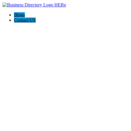
Blogs
Contact US