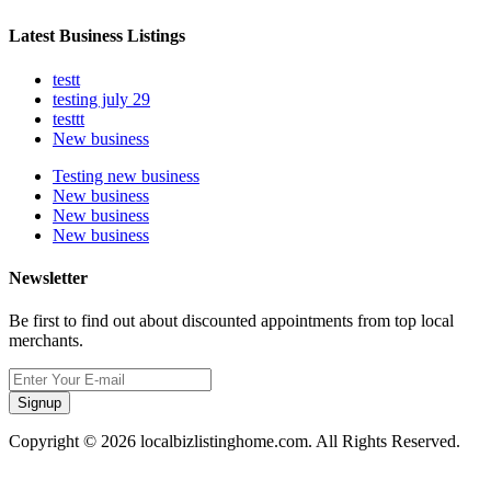
Latest Business Listings
testt
testing july 29
testtt
New business
Testing new business
New business
New business
New business
Newsletter
Be first to find out about discounted appointments from top local
merchants.
Signup
Copyright © 2026 localbizlistinghome.com. All Rights Reserved.