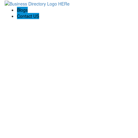
Blogs
Contact US