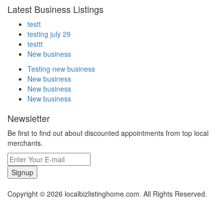
Latest Business Listings
testt
testing july 29
testtt
New business
Testing new business
New business
New business
New business
Newsletter
Be first to find out about discounted appointments from top local
merchants.
Signup
Copyright © 2026 localbizlistinghome.com. All Rights Reserved.