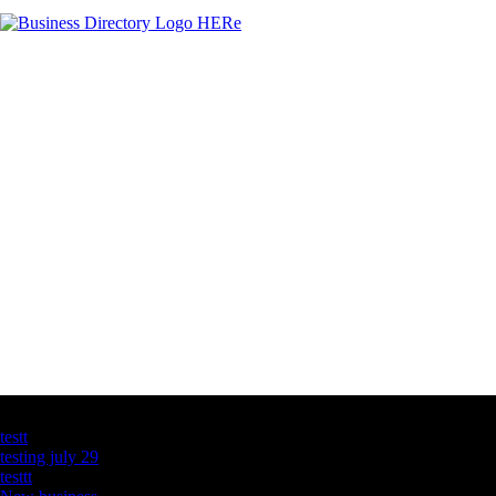
Latest Business Listings
testt
testing july 29
testtt