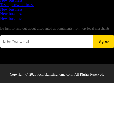
New business
Testing new business
New business
New business
New business
Newsletter
Be first to find out about discounted appointments from top local merchants.
Signup
Copyright © 2026 localbizlistinghome.com. All Rights Reserved.