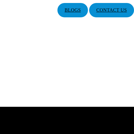
BLOGS
CONTACT US