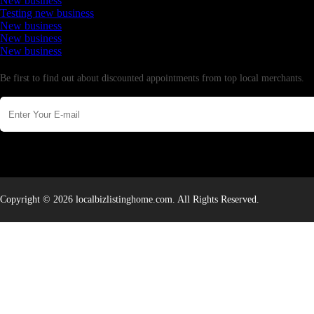
New business
Testing new business
New business
New business
New business
Newsletter
Be first to find out about discounted appointments from top local merchants.
Copyright © 2026 localbizlistinghome.com. All Rights Reserved.