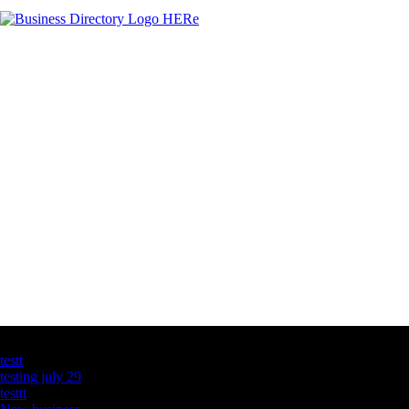
Latest Business Listings
testt
testing july 29
testtt