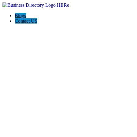
Blogs
Contact US