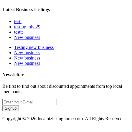
Latest Business Listings
testt
testing july 29
testtt
New business
Testing new business
New business
New business
New business
Newsletter
Be first to find out about discounted appointments from top local
merchants.
Signup
Copyright © 2026 localbizlistinghome.com. All Rights Reserved.