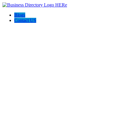
Blogs
Contact US