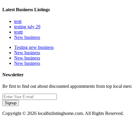
Latest Business Listings
testt
testing july 29
testtt
New business
Testing new business
New business
New business
New business
Newsletter
Be first to find out about discounted appointments from top local mer
Signup
Copyright © 2026 localbizlistinghome.com. All Rights Reserved.