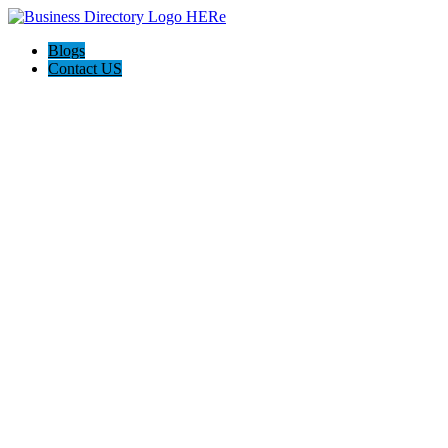
Blogs
Contact US