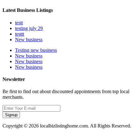
Latest Business Listings
testt
testing july 29
testtt
New business
Testing new business
New business
New business
New business
Newsletter
Be first to find out about discounted appointments from top local
merchants.
Signup
Copyright © 2026 localbizlistinghome.com. All Rights Reserved.