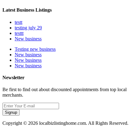
Latest Business Listings
testt
testing july 29
testtt
New business
Testing new business
New business
New business
New business
Newsletter
Be first to find out about discounted appointments from top local
merchants.
Signup
Copyright © 2026 localbizlistinghome.com. All Rights Reserved.