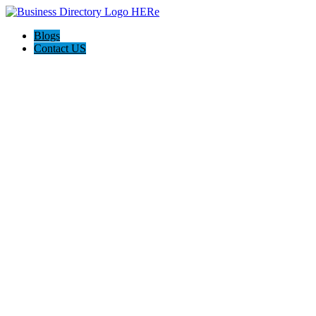
Blogs
Contact US