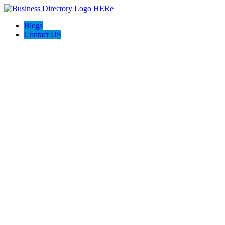
Blogs
Contact US