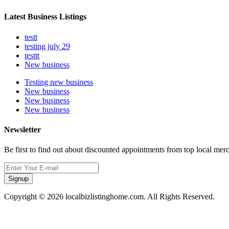
Latest Business Listings
testt
testing july 29
testtt
New business
Testing new business
New business
New business
New business
Newsletter
Be first to find out about discounted appointments from top local mer
Signup
Copyright © 2026 localbizlistinghome.com. All Rights Reserved.