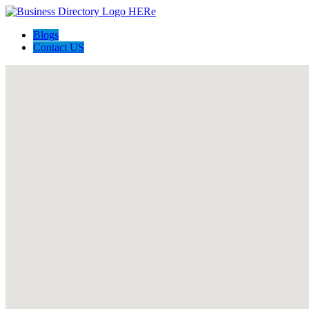
Blogs
Contact US