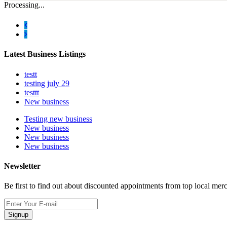
Processing...
Latest Business Listings
testt
testing july 29
testtt
New business
Testing new business
New business
New business
New business
Newsletter
Be first to find out about discounted appointments from top local mer
Signup