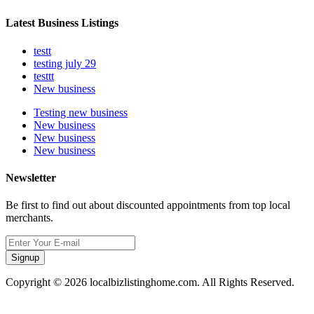
Latest Business Listings
testt
testing july 29
testtt
New business
Testing new business
New business
New business
New business
Newsletter
Be first to find out about discounted appointments from top local
merchants.
Signup
Copyright © 2026 localbizlistinghome.com. All Rights Reserved.