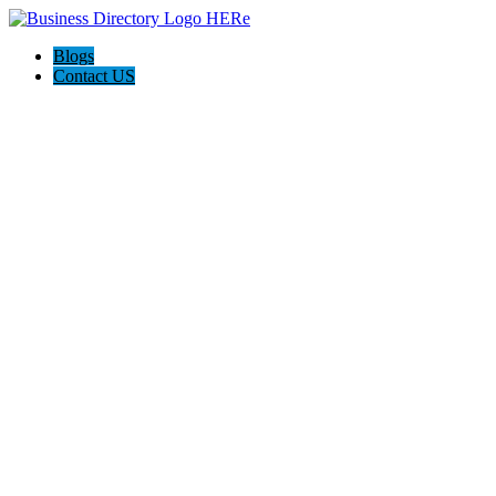
Blogs
Contact US